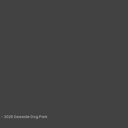
 - 2025 Deeside Dog Park