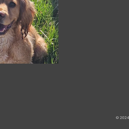
© 2024