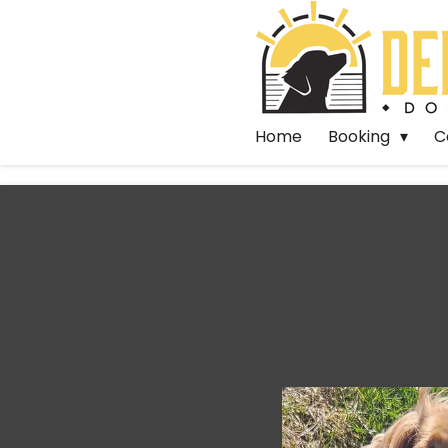
Skip
to
main
content
Home
Booking
C