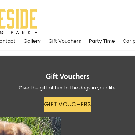
ontact
Gallery
Gift Vouchers
Party Time
Car 
Gift Vouchers
Give the gift of fun to the dogs in your life.
GIFT VOUCHERS